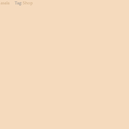
asala
Tag:
Shop