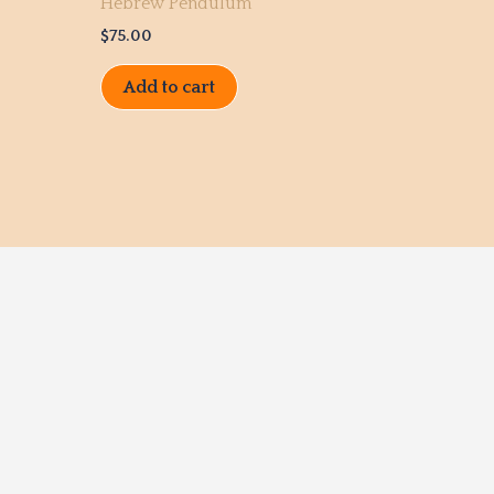
Hebrew Pendulum
$
75.00
Add to cart