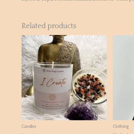
Related products
Candles
Clothing