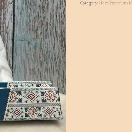
Category:
Hem Premium M