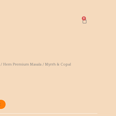
Cart
/
Hem Premium Masala
/ Myrrh & Copal
t