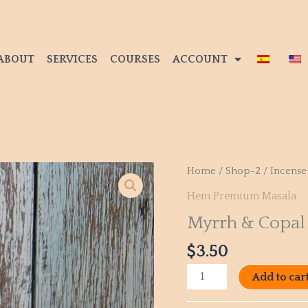
ABOUT
SERVICES
COURSES
ACCOUNT
Myrrh
Home
/
Shop-2
/
Incense
&
Hem Premium Masala
Copal
Myrrh & Copal
quantity
$
3.50
Add to car