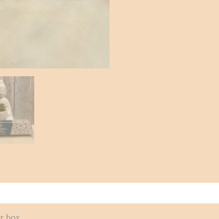
r box.