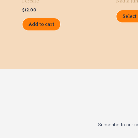
I create
Nadia Ju
$
12.00
Select
Add to cart
Subscribe to our n