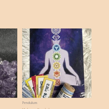
Pendulum