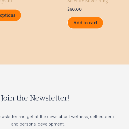
mpsuit
Selenite Silver Ring
page
$
40.00
 options
Add to cart
Join the Newsletter!
ewsletter and get all the news about wellness, self-esteem
and personal development.