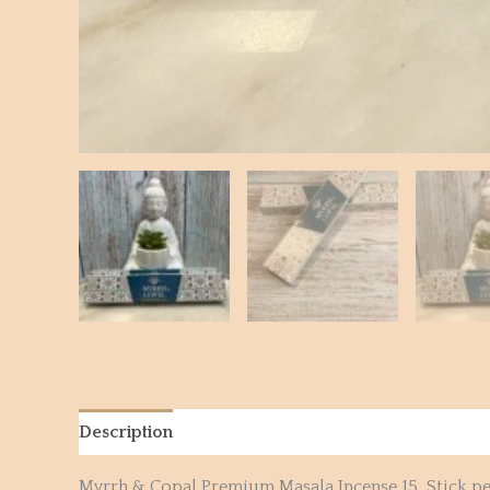
Description
Reviews (0)
Myrrh & Copal Premium Masala Incense 15 Stick pe