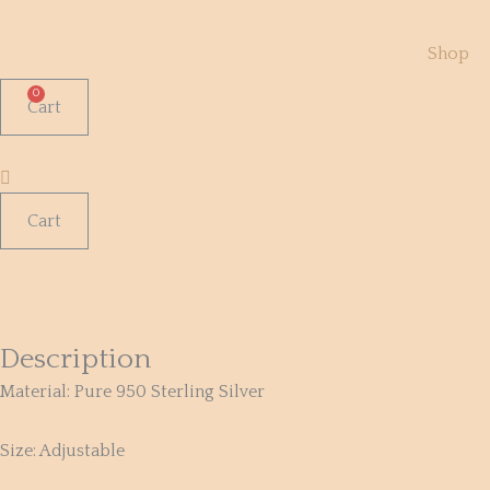
Skip
to
Shop
content
Cart
Cart
Rutilated
Quartz
950
Silver
Description
Ring
Material:
Pure 950 Sterling Silver
quantity
Size: Adjustable