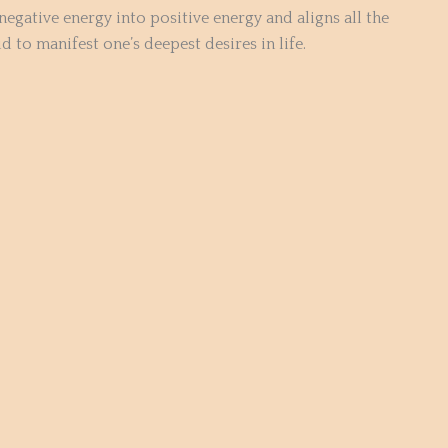
negative energy into positive energy and aligns all the
 to manifest one’s deepest desires in life.