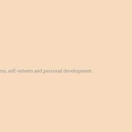
ness, self-esteem and personal development.