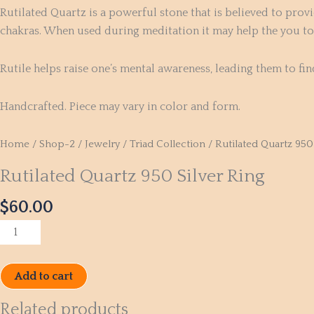
Rutilated Quartz is a powerful stone that is believed to provi
chakras. When used during meditation it may help the you to u
Rutile helps raise one’s mental awareness, leading them to fin
Handcrafted. Piece may vary in color and form.
Home
/
Shop-2
/
Jewelry
/
Triad Collection
/ Rutilated Quartz 950 
Rutilated Quartz 950 Silver Ring
$
60.00
Add to cart
Related products