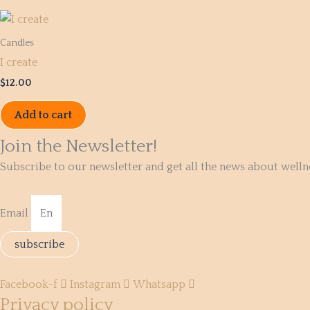
Candles
I create
$
12.00
Add to cart
Join the Newsletter!
Subscribe to our newsletter and get all the news about well
Email
subscribe
Facebook-f
Instagram
Whatsapp
Privacy policy