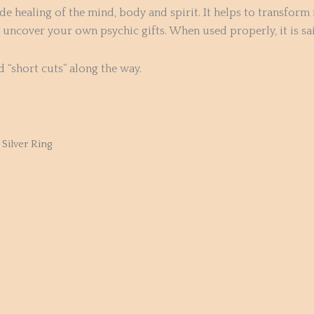
de healing of the mind, body and spirit. It helps to transform 
ncover your own psychic gifts. When used properly, it is said
d “short cuts” along the way.
Silver Ring