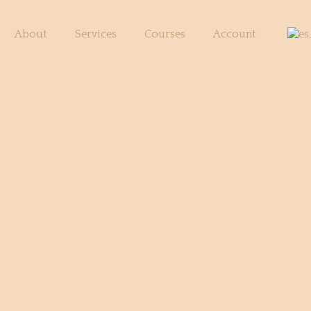
About
Services
Courses
Account