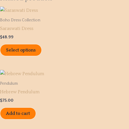
This
product
Boho Dress Collection
has
Saraswati Dress
multiple
$
48.99
variants.
The
Select options
options
may
be
chosen
Pendulum
on
Hebrew Pendulum
the
product
$
75.00
page
Add to cart