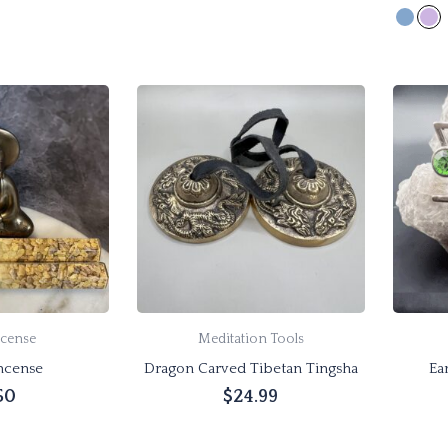
 cart
Add to cart
cense
Meditation Tools
ncense
Dragon Carved Tibetan Tingsha
Ea
50
$
24.99
 cart
Add to cart