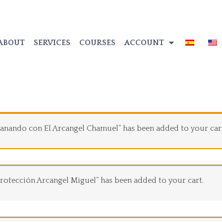
ABOUT
SERVICES
COURSES
ACCOUNT
 Sanando con El Arcangel Chamuel” has been added to your car
 Protección Arcangel Miguel” has been added to your cart.