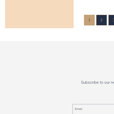
1
2
Subscribe to our n
Email