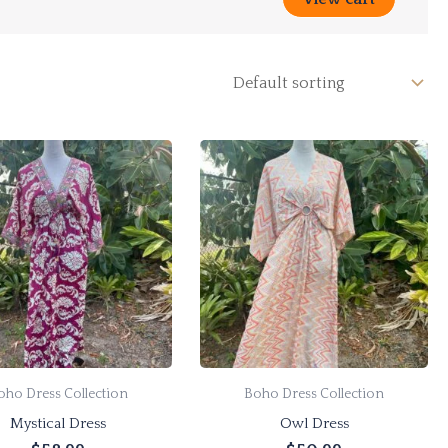
oho Dress Collection
Boho Dress Collection
Mystical Dress
Owl Dress