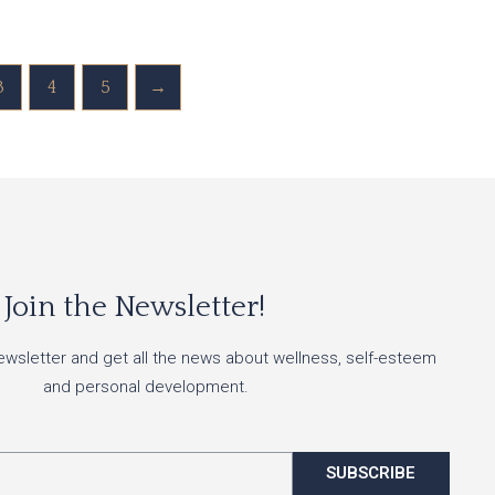
3
4
5
→
Join the Newsletter!
ewsletter and get all the news about wellness, self-esteem
and personal development.
SUBSCRIBE