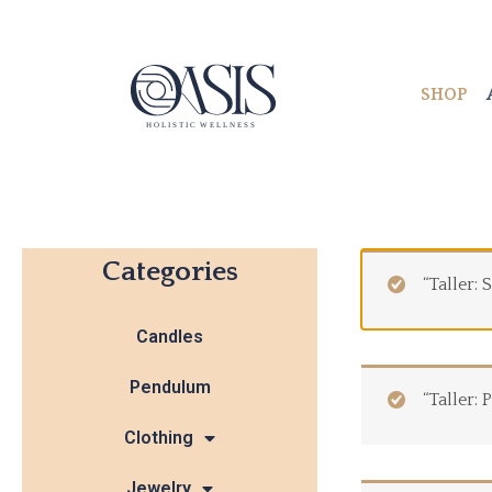
Skip
to
content
SHOP
Categories
“Taller:
Candles
Pendulum
“Taller:
Clothing
Jewelry