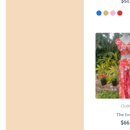
$
51
Select 
Clot
The Jo
$
66