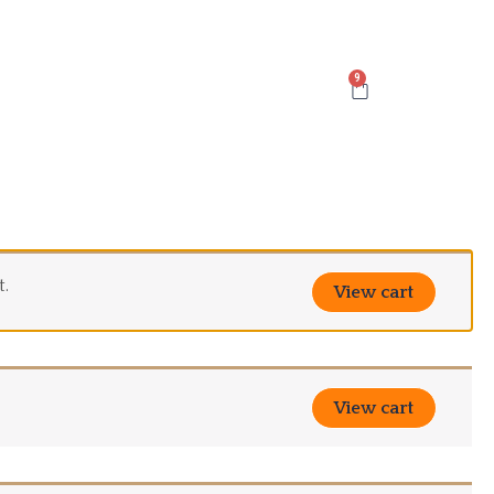
Cart
t.
View cart
View cart