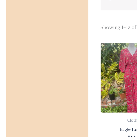
Showing 1–12 of 
Clot
Eagle J