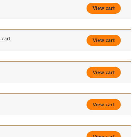
View cart
 cart.
View cart
View cart
View cart
View cart