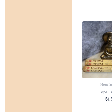
Add to
Hem In
Copal I
$
1.
Add to