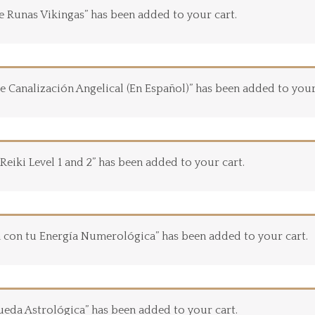
de Runas Vikingas” has been added to your cart.
e Canalización Angelical (En Español)” has been added to your
 Reiki Level 1 and 2” has been added to your cart.
 con tu Energía Numerológica” has been added to your cart.
ueda Astrológica” has been added to your cart.