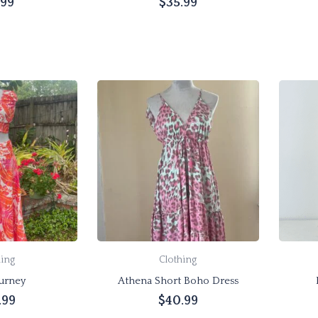
.99
$
35.99
product
page
Add to cart
options
hing
Clothing
urney
Athena Short Boho Dress
.99
$
40.99