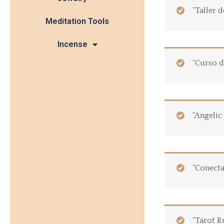
“Taller 
Meditation Tools
Incense
“Curso d
“Angelic
“Conecta
“Tarot R