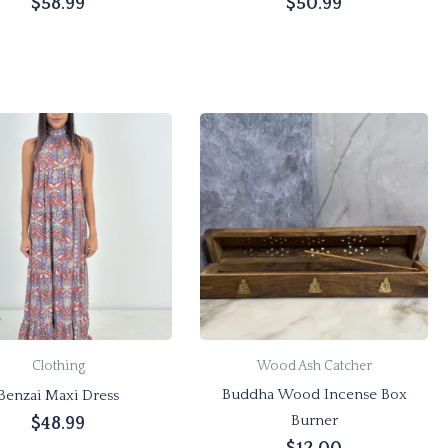
$
58.99
$
50.99
Add to cart
Add to cart
This
product
has
multiple
variants.
The
options
may
be
chosen
Clothing
Wood Ash Catcher
on
Buddha Wood Incense Box
Benzai Maxi Dress
the
Burner
$
48.99
product