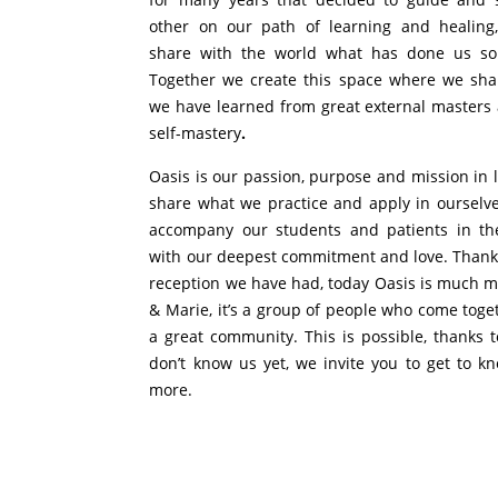
other on our path of learning and healing
share with the world what has done us s
Together we create this space where we sha
we have learned from great external masters
self-mastery
.
Oasis is our passion, purpose and mission in 
share what we practice and apply in ourselve
accompany our students and patients in th
with our deepest commitment and love. Thanks
reception we have had, today Oasis is much m
& Marie, it’s a group of people who come toge
a great community. This is possible, thanks t
don’t know us yet, we invite you to get to kn
more.