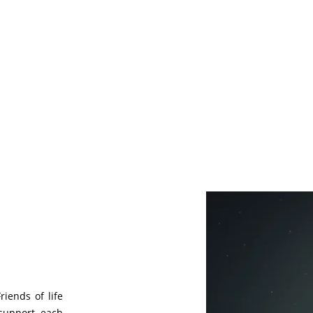
riends of life
support each