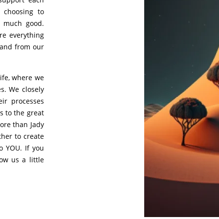
, choosing to
o much good.
re everything
 and from our
life, where we
s. We closely
eir processes
 to the great
ore than Jady
ther to create
o YOU. If you
ow us a little