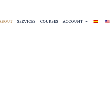
ABOUT
SERVICES
COURSES
ACCOUNT