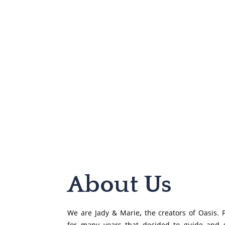
About Us​
We are Jady & Marie
,
the creators of Oasis. F
for many years that decided to guide and 