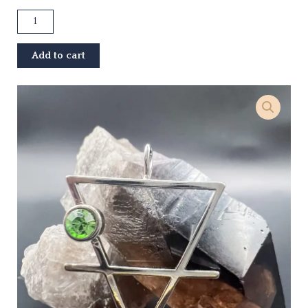
Earth
Element
Pendant
Add to cart
quantity