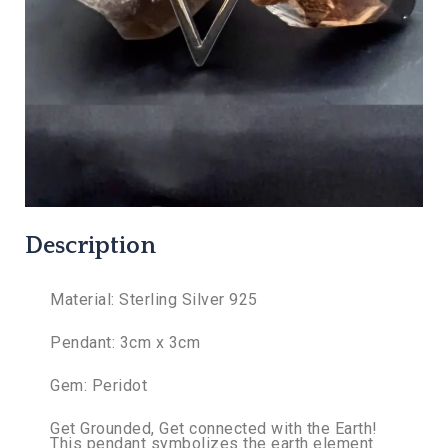
Description
Material: Sterling Silver 925
Pendant: 3cm x 3cm
Gem: Peridot
Get Grounded, Get connected with the Earth!
This pendant symbolizes the earth element