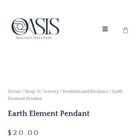
Skip
to
content
Cart
Home
/
Shop-2
/
Jewelry
/
Pendants and Necklace
/ Earth
Element Pendant
Earth Element Pendant
$
20.00