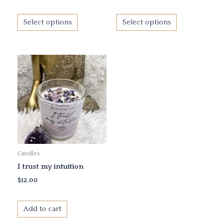
the
the
product
product
Select options
Select options
page
page
Candles
I trust my intuition
$
12.00
Add to cart