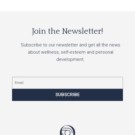
Join the Newsletter!
Subscribe to our newsletter and get all the news
about wellness, self-esteem and personal
development.
Email
SUBSCRIBE