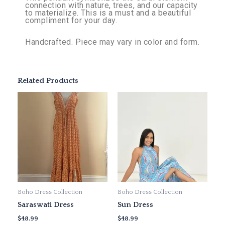
connection with nature, trees, and our capacity
to materialize. This is a must and a beautiful
compliment for your day.
Handcrafted. Piece may vary in color and form.
Related Products
This
This
product
product
has
has
multiple
multiple
variants.
variants.
The
The
options
options
may
may
Boho Dress Collection
Boho Dress Collection
be
be
Saraswati Dress
Sun Dress
chosen
chosen
on
on
$
48.99
$
48.99