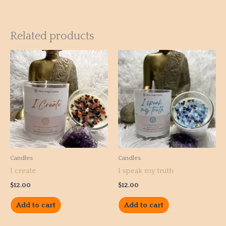
Related products
Candles
Candles
I create
I speak my truth
$
12.00
$
12.00
Add to cart
Add to cart