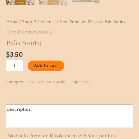
Home
/
Shop-2
/
Incense
/
Hem Premium Masala
/ Palo Santo
Hem Premium Masala
Palo Santo
$
3.50
Add to cart
Category:
Hem Premium Masala
Tag:
Shop
Description
Reviews (0)
Palo Santo Premium Masala Incense 15 Stick per box.