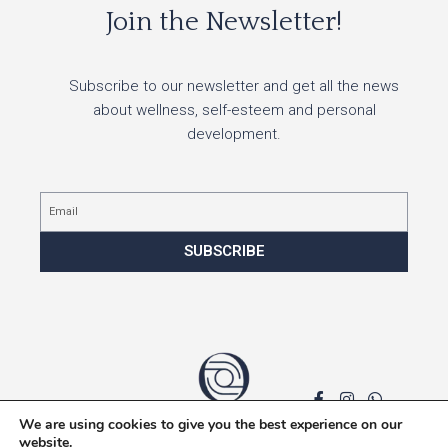
Join the Newsletter!
Subscribe to our newsletter and get all the news
about wellness, self-esteem and personal
development.
Email
SUBSCRIBE
We are using cookies to give you the best experience on our
Privacy policy
website.