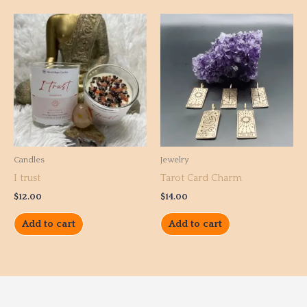
Candles
Jewelry
I trust
Tarot Card Charm
$
12.00
$
14.00
Add to cart
Add to cart