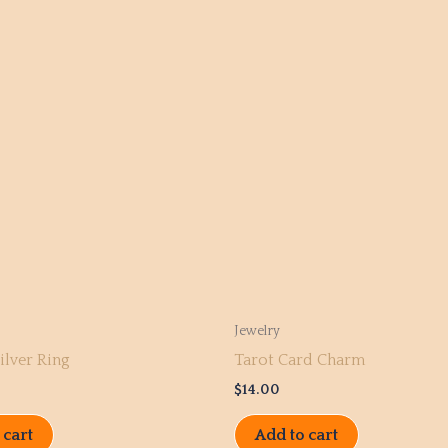
Jewelry
ilver Ring
Tarot Card Charm
$
14.00
 cart
Add to cart