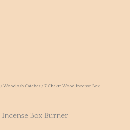
/
Wood Ash Catcher
/ 7 Chakra Wood Incense Box
 Incense Box Burner