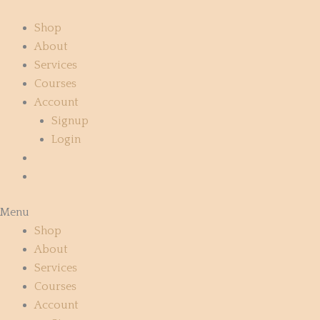
Skip
to
Shop
content
About
Services
Courses
Account
Signup
Login
Menu
Shop
About
Services
Courses
Account