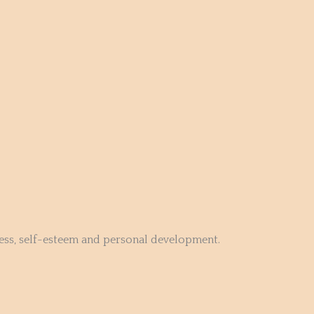
ness, self-esteem and personal development.