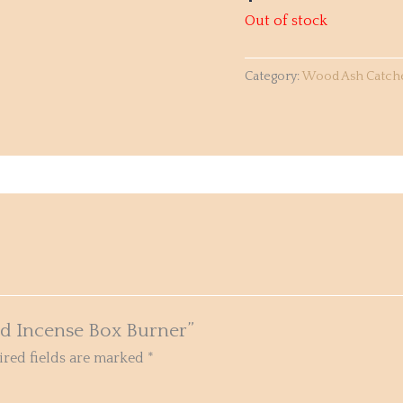
Out of stock
Category:
Wood Ash Catch
od Incense Box Burner”
red fields are marked
*