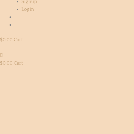
Signup
Login
$
0.00
Cart
$
0.00
Cart