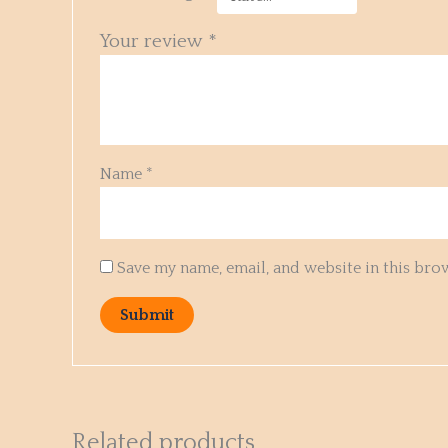
Your review
*
Name
*
Save my name, email, and website in this bro
Related products