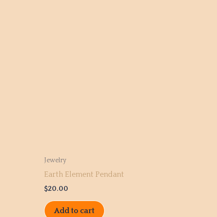
Jewelry
Earth Element Pendant
$
20.00
Add to cart