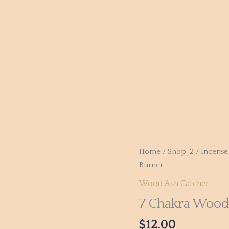
Home
/
Shop-2
/
Incense
Burner
Wood Ash Catcher
7 Chakra Wood
$
12.00