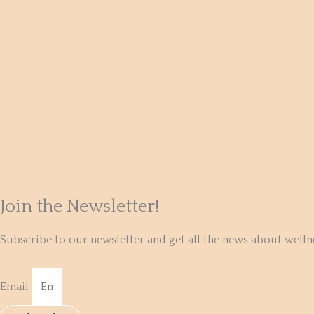
Join the Newsletter!
Subscribe to our newsletter and get all the news about well
Email