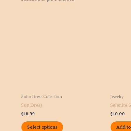
This
product
has
multiple
variants.
The
options
may
be
chosen
on
the
Boho Dress Collection
Jewelry
product
Sun Dress
Selenite S
page
$
48.99
$
40.00
Select options
Add to