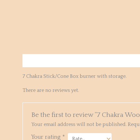
Description
Reviews (0)
7 Chakra Stick/Cone Box burner with storage.
There are no reviews yet.
Be the first to review “7 Chakra Wo
Your email address will not be published.
Requi
Your rating
*