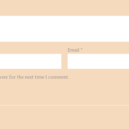
Email
*
wser for the next time I comment.