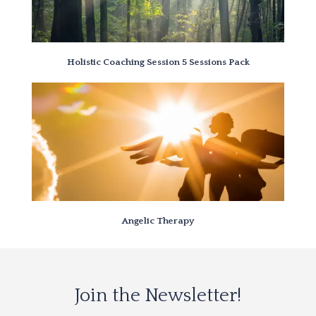
Holistic Coaching Session 5 Sessions Pack
Angelic Therapy
Join the Newsletter!