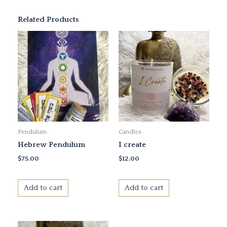
Related Products
Pendulum
Candles
Hebrew Pendulum
I create
$
75.00
$
12.00
Add to cart
Add to cart