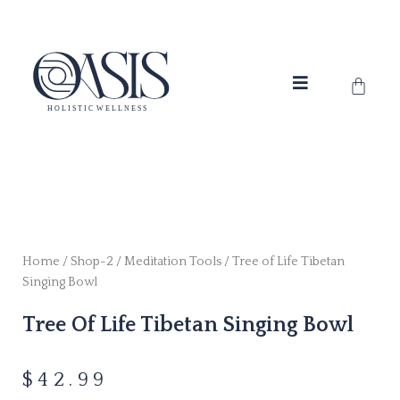
Skip
to
content
Cart
Home
/
Shop-2
/
Meditation Tools
/ Tree of Life Tibetan
Singing Bowl
Tree Of Life Tibetan Singing Bowl
$
42.99