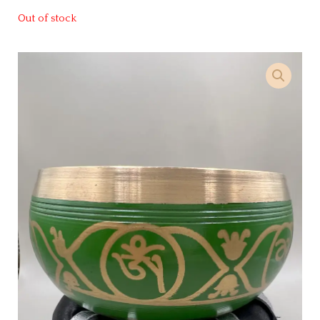
Out of stock