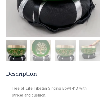
Description
Tree of Life Tibetan Singing Bowl 4″D with
striker and cushion.