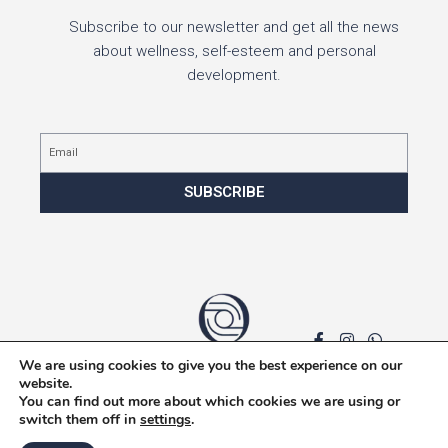
Subscribe to our newsletter and get all the news
about wellness, self-esteem and personal
development.
Email
SUBSCRIBE
We are using cookies to give you the best experience on our
Privacy policy
website.
You can find out more about which cookies we are using or
switch them off in
settings
.
F
I
W