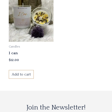
Candles
I can
$
12.00
Add to cart
Join the Newsletter!