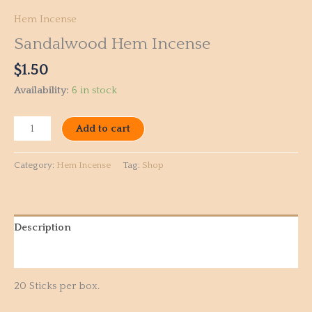
Hem Incense
Sandalwood Hem Incense
$
1.50
Availability:
6 in stock
Add to cart
Category:
Hem Incense
Tag:
Shop
Description
Reviews (0)
20 Sticks per box.