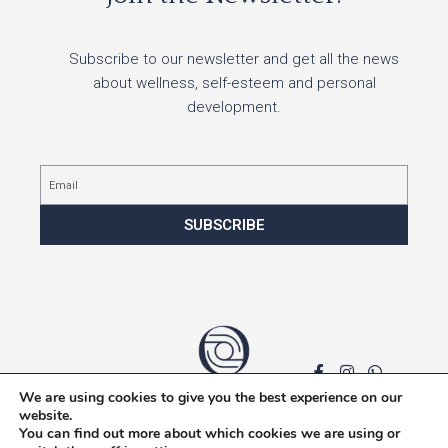
Subscribe to our newsletter and get all the news
about wellness, self-esteem and personal
development.
Email
SUBSCRIBE
We are using cookies to give you the best experience on our
Privacy policy
website.
You can find out more about which cookies we are using or