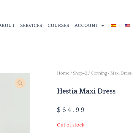
ABOUT
SERVICES
COURSES
ACCOUNT
Home
/
Shop-2
/
Clothing
/
Maxi Dress
Hestia Maxi Dress
$
64.99
Out of stock