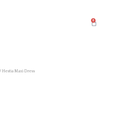
Cart
/ Hestia Maxi Dress