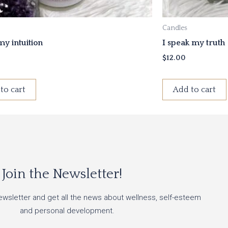
Candles
 my intuition
I speak my truth
$
12.00
to cart
Add to cart
Join the Newsletter!
ewsletter and get all the news about wellness, self-esteem
and personal development.