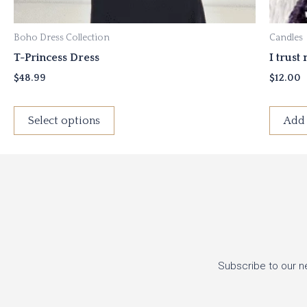
product
page
Boho Dress Collection
Candles
T-Princess Dress
I trust
$
48.99
$
12.00
Select options
Add 
Subscribe to our n