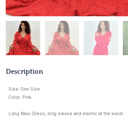
Description
Size: One Size
Color: Pink
Long Maxi Dress, long sleeve and elastic at the waist.