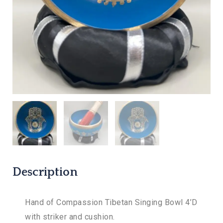
Description
Hand of Compassion Tibetan Singing Bowl 4’D
with striker and cushion.