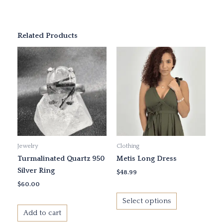
Related Products
This
product
has
multiple
variants.
The
options
may
Jewelry
Clothing
be
Turmalinated Quartz 950
Metis Long Dress
chosen
Silver Ring
on
$
48.99
the
$
60.00
product
Select options
page
Add to cart