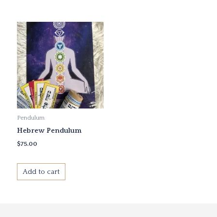
Pendulum
Hebrew Pendulum
$
75.00
Add to cart