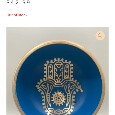
$
42.99
Out of stock