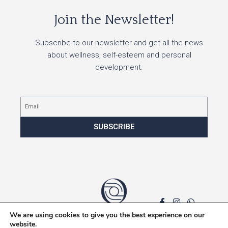
Join the Newsletter!
Subscribe to our newsletter and get all the news
about wellness, self-esteem and personal
development.
Email
SUBSCRIBE
We are using cookies to give you the best experience on our
Privacy policy
website.