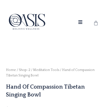
Skip
to
content
Cart
Home
/
Shop-2
/
Meditation Tools
/ Hand of Compassion
Tibetan Singing Bowl
Hand Of Compassion Tibetan
Singing Bowl