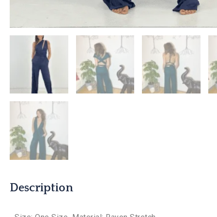
Description