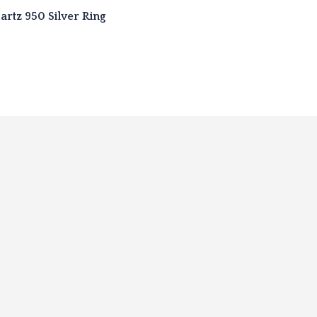
rtz 950 Silver Ring