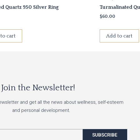
ed Quartz 950 Silver Ring
Turmalinated Qua
$
60.00
to cart
Add to cart
Join the Newsletter!
ewsletter and get all the news about wellness, self-esteem
and personal development.
SUBSCRIBE