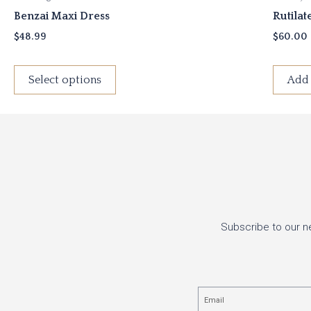
Benzai Maxi Dress
Rutilat
$
48.99
$
60.00
Select options
Add 
Subscribe to our n
Email