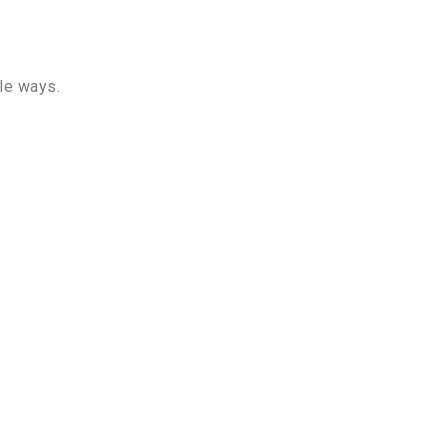
le ways.