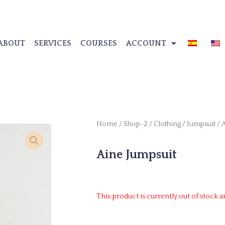
ABOUT
SERVICES
COURSES
ACCOUNT
Home
/
Shop-2
/
Clothing
/
Jumpsuit
/ 
Aine Jumpsuit
This product is currently out of stock a