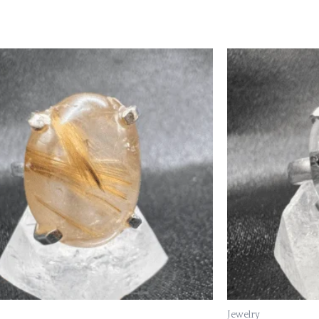
Jewelry