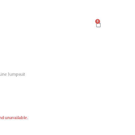
Cart
Aine Jumpsuit
nd unavailable.