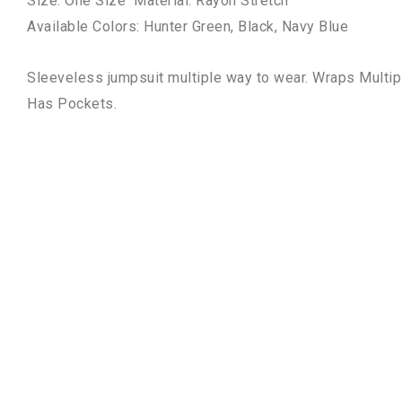
Size: One Size Material: Rayon Stretch
Available Colors: Hunter Green, Black, Navy Blue
Sleeveless jumpsuit multiple way to wear.
Wraps Multip
Has
Pockets.