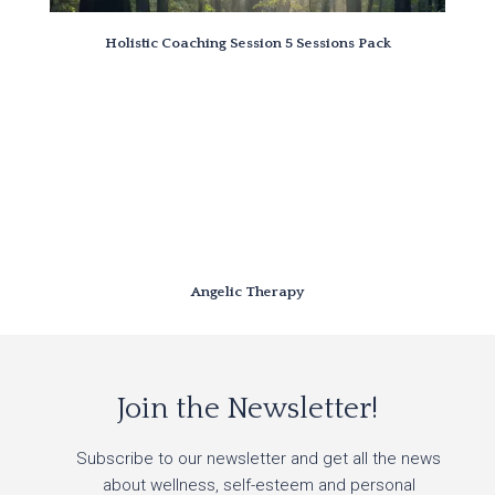
Holistic Coaching Session 5 Sessions Pack
Angelic Therapy
Join the Newsletter!
Subscribe to our newsletter and get all the news
about wellness, self-esteem and personal