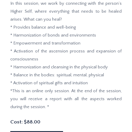
In this session, we work by connecting with the person’s
Higher Self, where everything that needs to be healed
arises. What can you heal?
* Provides balance and well-being
* Harmonization of bonds and environments
* Empowerment and transformation
* Activation of the ascension process and expansion of
consciousness
* Harmonization and cleansing in the physical body
* Balance in the bodies: spiritual, mental, physical
* Activation of spiritual gifts and intuition
*This is an online only session. At the end of the session,
you will receive a report with all the aspects worked
during the session. *
Cost: $88.00