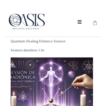
Skip
to
content
Cart
Quantum Healing Distance Session
Session duration: 1 hr