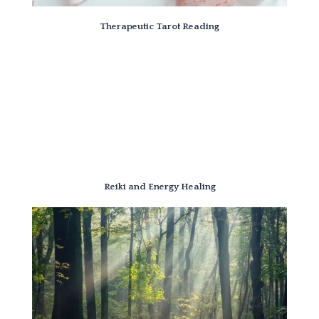
Therapeutic Tarot Reading
Reiki and Energy Healing