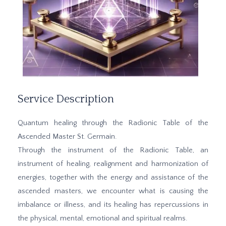
Service Description
Quantum healing through the Radionic Table of the
Ascended Master St. Germain.
Through the instrument of the Radionic Table, an
instrument of healing, realignment and harmonization of
energies, together with the energy and assistance of the
ascended masters, we encounter what is causing the
imbalance or illness, and its healing has repercussions in
the physical, mental, emotional and spiritual realms.