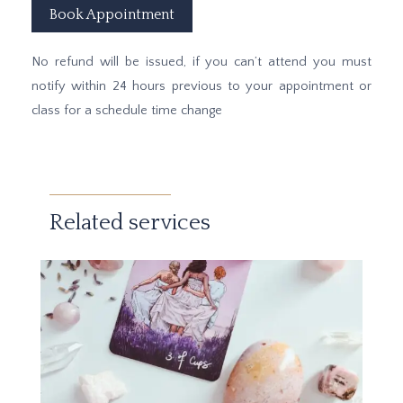
Book Appointment
No refund will be issued, if you can’t attend you must
notify within 24 hours previous to your appointment or
class for a schedule time change
Related services