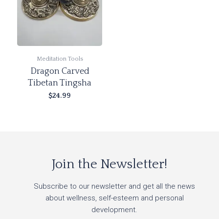
Meditation Tools
Dragon Carved
Tibetan Tingsha
$
24.99
Add to cart
Join the Newsletter!
Subscribe to our newsletter and get all the news
about wellness, self-esteem and personal
development.