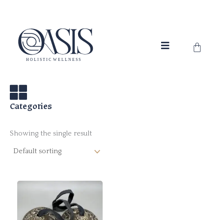
Skip
to
content
Cart
Categories
Showing the single result