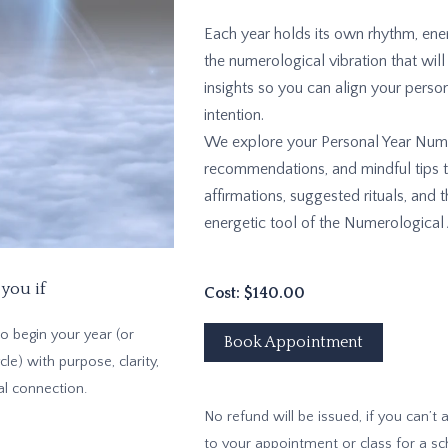
Each year holds its own rhythm, ener
the numerological vibration that will
insights so you can align your person
intention.
We explore your Personal Year Numbe
recommendations, and mindful tips to
affirmations, suggested rituals, and
energetic tool of the Numerological 
 you if
Cost: $140.00
o begin your year (or
Book Appointment
cle) with purpose, clarity,
al connection.
No refund will be issued, if you can’t
to your appointment or class for a s