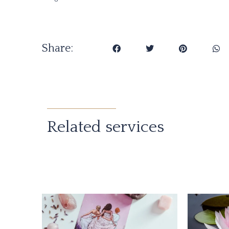
Share:
Related services