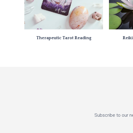
Therapeutic Tarot Reading
Reik
Subscribe to our n