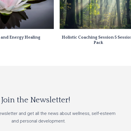
i and Energy Healing
Holistic Coaching Session 5 Sessi
Pack
Join the Newsletter!
ewsletter and get all the news about wellness, self-esteem
and personal development.