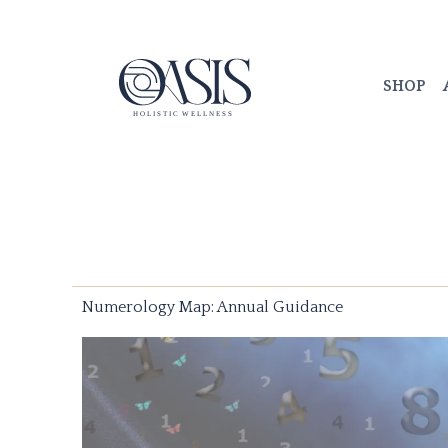
Skip
to
content
SHOP
Numerology Map: Annual Guidance