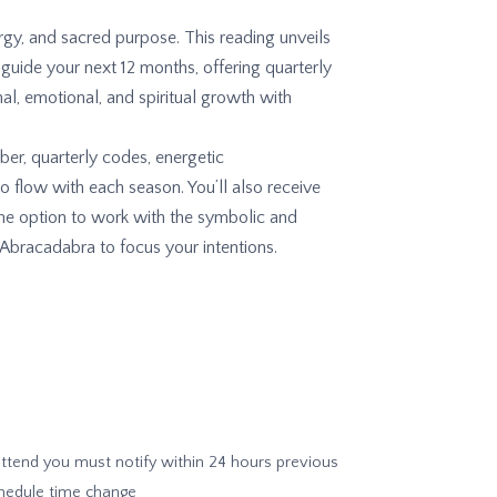
gy, and sacred purpose. This reading unveils
 guide your next 12 months, offering quarterly
al, emotional, and spiritual growth with
r, quarterly codes, energetic
 flow with each season. You’ll also receive
 the option to work with the symbolic and
Abracadabra to focus your intentions.
 attend you must notify within 24 hours previous
chedule time change