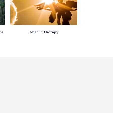
ons
Angelic Therapy