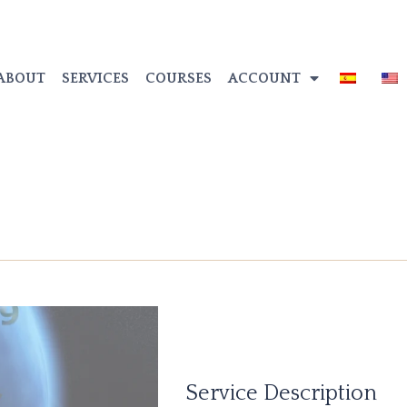
ABOUT
SERVICES
COURSES
ACCOUNT
Service Description