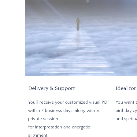
Delivery & Support
Ideal for
You’ll receive your customized visual PDF
You want t
within 7 business days, along with a
birthday cy
private session
and spiritu
for interpretation and energetic
alignment.